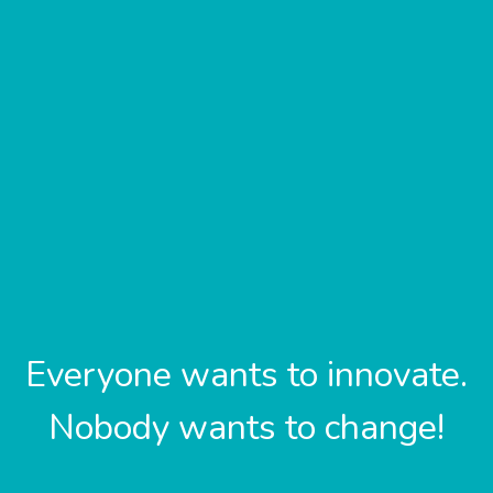
Everyone wants to innovate.
Nobody wants to change!