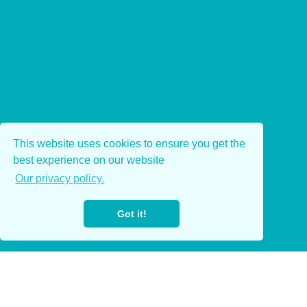
This website uses cookies to ensure you get the
best experience on our website
Our privacy policy.
Got it!