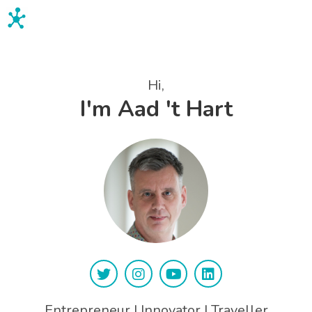
Aad 't Hart
Hi,
I'm Aad 't Hart
Entrepreneur | Innovator | Traveller